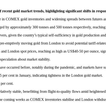
cent gold market trends, highlighting significant shifts in respons
e in COMEX gold inventories and widening spreads between futures and s
ged by approximately 300 tonnes and 500 tonnes respectively, reachin
vers, given the country’s typical self-sufficiency in gold production a
 pre-emptively moving gold from London to avoid potential tariff-relate
 and London spot prices, reaching as high as US$40-50 per ounce, sign
speculation about market stability.
ave occurred before, notably during the pandemic, and markets have s
 5 per cent in January, indicating tightness in the London gold market.
 per cent.
latively stable, benefitting from flight-to-quality flows amid heightene
n the coming weeks as COMEX inventories stabilise and London withdra