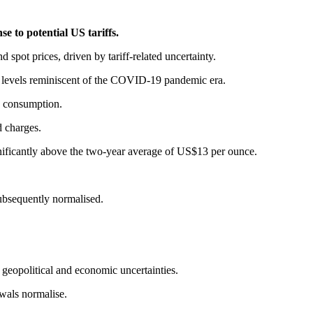
e to potential US tariffs.
pot prices, driven by tariff-related uncertainty.
g levels reminiscent of the COVID-19 pandemic era.
nd consumption.
d charges.
ificantly above the two-year average of US$13 per ounce.
ubsequently normalised.
d geopolitical and economic uncertainties.
wals normalise.