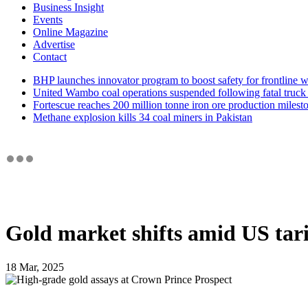
Business Insight
Events
Online Magazine
Advertise
Contact
BHP launches innovator program to boost safety for frontline 
United Wambo coal operations suspended following fatal truck 
Fortescue reaches 200 million tonne iron ore production milest
Methane explosion kills 34 coal miners in Pakistan
Gold market shifts amid US tari
18 Mar, 2025