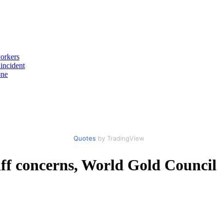
workers
incident
one
Quotes
by TradingView
ff concerns, World Gold Council