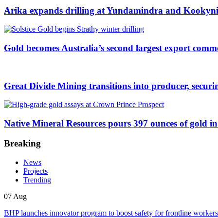
Arika expands drilling at Yundamindra and Kookynie
Gold becomes Australia’s second largest export comm
Great Divide Mining transitions into producer, securing 
Native Mineral Resources pours 397 ounces of gold in 
Breaking
News
Projects
Trending
07 Aug
BHP launches innovator program to boost safety for frontline workers