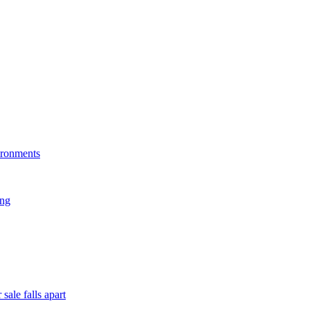
ironments
ing
sale falls apart