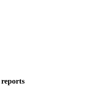
 reports