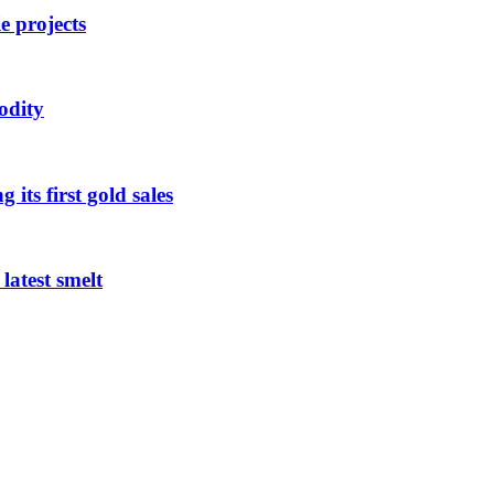
 projects
odity
its first gold sales
latest smelt