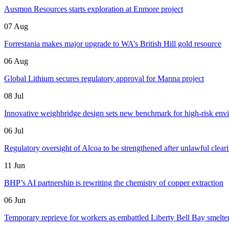
Ausmon Resources starts exploration at Enmore project
07 Aug
Forrestania makes major upgrade to WA’s British Hill gold resource
06 Aug
Global Lithium secures regulatory approval for Manna project
08 Jul
Innovative weighbridge design sets new benchmark for high-risk env
06 Jul
Regulatory oversight of Alcoa to be strengthened after unlawful clear
11 Jun
BHP’s AI partnership is rewriting the chemistry of copper extraction
06 Jun
Temporary reprieve for workers as embattled Liberty Bell Bay smelter 