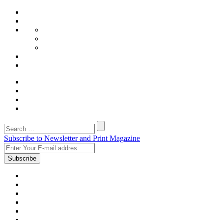
Subscribe to Newsletter and Print Magazine