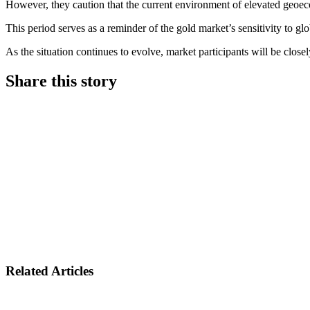
However, they caution that the current environment of elevated geoecon
This period serves as a reminder of the gold market’s sensitivity to glo
As the situation continues to evolve, market participants will be close
Share this story
Share on LinkedIn
Share on Twitter
Share on Facebook
Related Articles