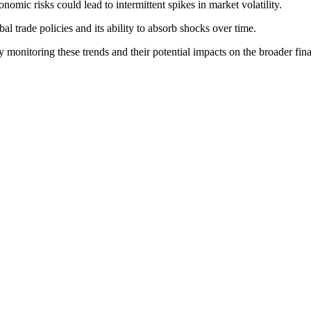
omic risks could lead to intermittent spikes in market volatility.
bal trade policies and its ability to absorb shocks over time.
ly monitoring these trends and their potential impacts on the broader fin