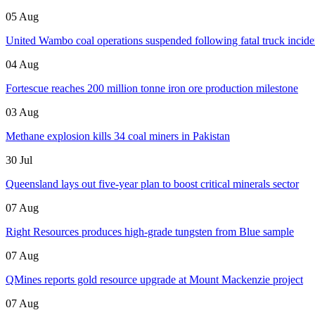
05 Aug
United Wambo coal operations suspended following fatal truck incide
04 Aug
Fortescue reaches 200 million tonne iron ore production milestone
03 Aug
Methane explosion kills 34 coal miners in Pakistan
30 Jul
Queensland lays out five-year plan to boost critical minerals sector
07 Aug
Right Resources produces high-grade tungsten from Blue sample
07 Aug
QMines reports gold resource upgrade at Mount Mackenzie project
07 Aug