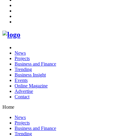
News
Projects
Business and Finance
Trending
Business Insight
Events
Online Magazine
Advertise
Contact
Home
News
Projects
Business and Finance
Trending