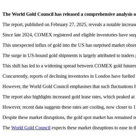
The World Gold Council has released a comprehensive analysis of re
The report, published on February 27, 2025, reveals a notable increas
Since late 2024, COMEX registered and eligible inventories have sur
This unexpected influx of gold into the US has surprised market obser
The surge in US-bound gold shipments is largely attributed to traders
This shift has led to a widening spread between COMEX gold futures
Concurrently, reports of declining inventories in London have fuelled 
However, the World Gold Council emphasises that such fluctuations h
The report also highlights increased gold lease rates, which peaked at
However, recent data suggests these rates are cooling, now closer to 1
Despite these market disruptions, the gold spot market has remained re
The
World Gold Council
expects these market disruptions to ease i