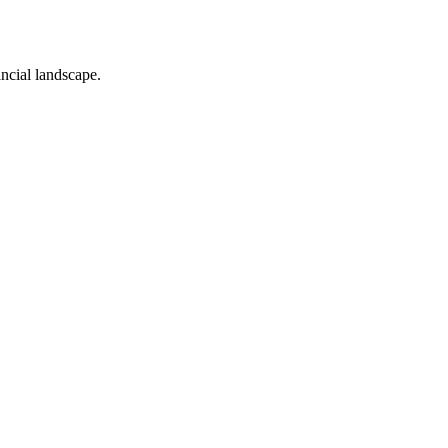
ancial landscape.