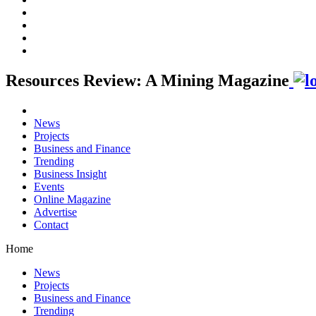
Resources Review: A Mining Magazine
News
Projects
Business and Finance
Trending
Business Insight
Events
Online Magazine
Advertise
Contact
Home
News
Projects
Business and Finance
Trending