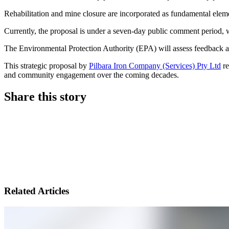
Rehabilitation and mine closure are incorporated as fundamental elemen
Currently, the proposal is under a seven-day public comment period, 
The Environmental Protection Authority (EPA) will assess feedback an
This strategic proposal by
Pilbara Iron Company (Services) Pty Ltd
re
and community engagement over the coming decades.
Share this story
Share
on
Share
LinkedIn
on
Share
Twitter
on
Related Articles
Facebook