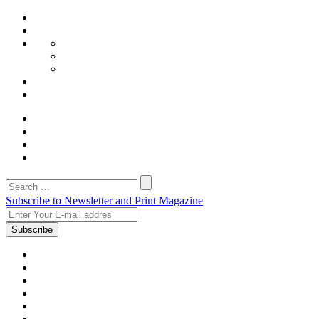
Subscribe to Newsletter and Print Magazine