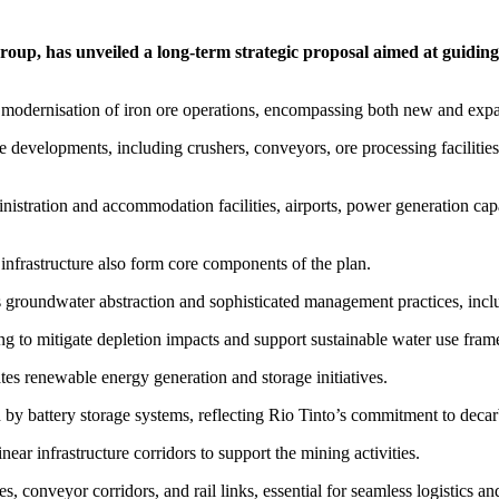
roup, has unveiled a long-term strategic proposal aimed at guidin
d modernisation of iron ore operations, encompassing both new and expa
e developments, including crushers, conveyors, ore processing facilities
istration and accommodation facilities, airports, power generation capab
nfrastructure also form core components of the plan.
s groundwater abstraction and sophisticated management practices, in
ng to mitigate depletion impacts and support sustainable water use fra
ates renewable energy generation and storage initiatives.
 battery storage systems, reflecting Rio Tinto’s commitment to decarbo
ar infrastructure corridors to support the mining activities.
s, conveyor corridors, and rail links, essential for seamless logistics an