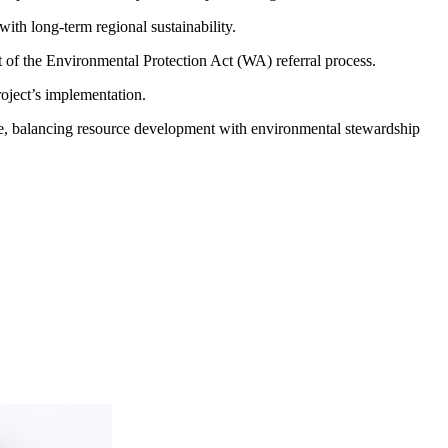
with long-term regional sustainability.
 of the Environmental Protection Act (WA) referral process.
oject’s implementation.
ure, balancing resource development with environmental stewardship