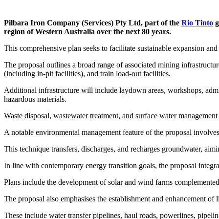
Pilbara Iron Company (Services) Pty Ltd, part of the
Rio Tinto
g
region of Western Australia over the next 80 years.
This comprehensive plan seeks to facilitate sustainable expansion an
The proposal outlines a broad range of associated mining infrastructur
(including in-pit facilities), and train load-out facilities.
Additional infrastructure will include laydown areas, workshops, admin
hazardous materials.
Waste disposal, wastewater treatment, and surface water management i
A notable environmental management feature of the proposal involve
This technique transfers, discharges, and recharges groundwater, aimi
In line with contemporary energy transition goals, the proposal integr
Plans include the development of solar and wind farms complemented by
The proposal also emphasises the establishment and enhancement of line
These include water transfer pipelines, haul roads, powerlines, pipeline