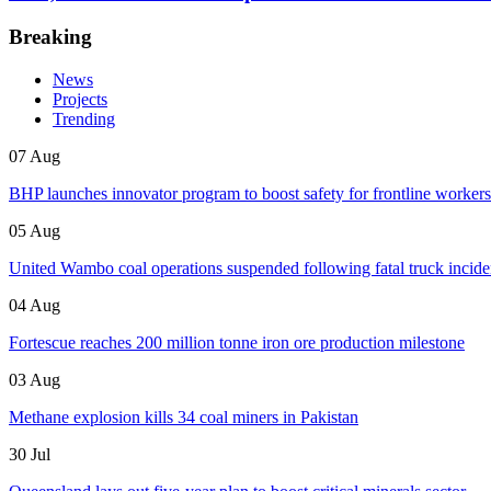
Breaking
News
Projects
Trending
07 Aug
BHP launches innovator program to boost safety for frontline workers
05 Aug
United Wambo coal operations suspended following fatal truck incide
04 Aug
Fortescue reaches 200 million tonne iron ore production milestone
03 Aug
Methane explosion kills 34 coal miners in Pakistan
30 Jul