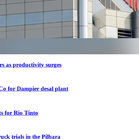
ars as productivity surges
Co for Dampier desal plant
s for Rio Tinto
uck trials in the Pilbara