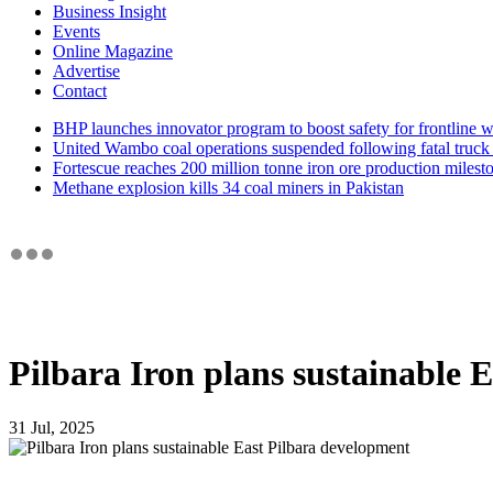
Business Insight
Events
Online Magazine
Advertise
Contact
BHP launches innovator program to boost safety for frontline 
United Wambo coal operations suspended following fatal truck 
Fortescue reaches 200 million tonne iron ore production milest
Methane explosion kills 34 coal miners in Pakistan
Pilbara Iron plans sustainable 
31 Jul, 2025