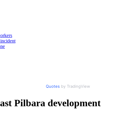
workers
incident
one
Quotes
by TradingView
East Pilbara development