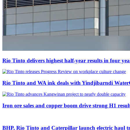
Rio Tinto delivers highest half-year results in four ye
Rio Tinto and WA ink deals with Yindjibarndi Water
Iron ore sales and copper boom drive strong H1 result
BHP, Rio Tinto and Caterpillar launch electric haul tr