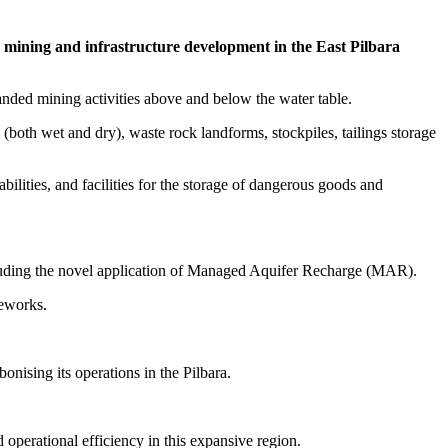
g mining and infrastructure development in the East Pilbara
nded mining activities above and below the water table.
 (both wet and dry), waste rock landforms, stockpiles, tailings storage
ilities, and facilities for the storage of dangerous goods and
cluding the novel application of Managed Aquifer Recharge (MAR).
meworks.
nising its operations in the Pilbara.
d operational efficiency in this expansive region.