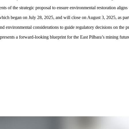
ts of the strategic proposal to ensure environmental restoration aligns 
which began on July 28, 2025, and will close on August 3, 2025, as part
d environmental considerations to guide regulatory decisions on the pr
presents a forward-looking blueprint for the East Pilbara’s mining fut