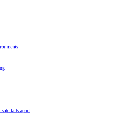
ironments
ing
sale falls apart