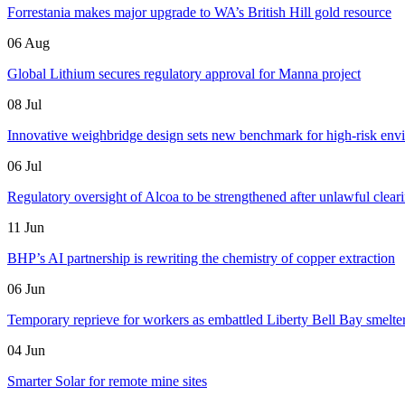
Forrestania makes major upgrade to WA’s British Hill gold resource
06 Aug
Global Lithium secures regulatory approval for Manna project
08 Jul
Innovative weighbridge design sets new benchmark for high-risk env
06 Jul
Regulatory oversight of Alcoa to be strengthened after unlawful clear
11 Jun
BHP’s AI partnership is rewriting the chemistry of copper extraction
06 Jun
Temporary reprieve for workers as embattled Liberty Bell Bay smelter 
04 Jun
Smarter Solar for remote mine sites