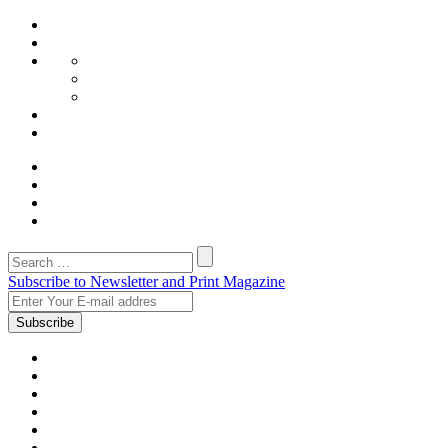
Subscribe to Newsletter and Print Magazine