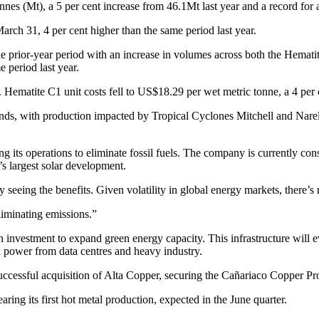
nnes (Mt), a 5 per cent increase from 46.1Mt last year and a record for 
arch 31, 4 per cent higher than the same period last year.
he prior-year period with an increase in volumes across both the Hemati
 period last year.
ematite C1 unit costs fell to US$18.29 per wet metric tonne, a 4 per 
, with production impacted by Tropical Cyclones Mitchell and Narelle.
g its operations to eliminate fossil fuels. The company is currently
s largest solar development.
seeing the benefits. Given volatility in global energy markets, there’s
liminating emissions.”
 investment to expand green energy capacity. This infrastructure will 
 power from data centres and heavy industry.
uccessful acquisition of Alta Copper, securing the Cañariaco Copper Pro
ing its first hot metal production, expected in the June quarter.