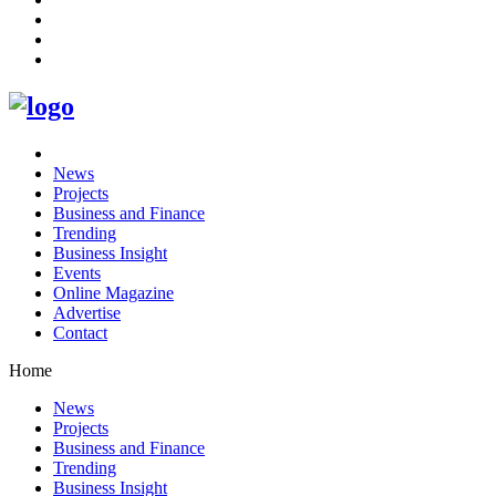
News
Projects
Business and Finance
Trending
Business Insight
Events
Online Magazine
Advertise
Contact
Home
News
Projects
Business and Finance
Trending
Business Insight