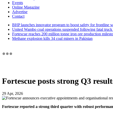
Events
Online Magazine
Advertise
Contact
BHP launches innovator program to boost safety for frontline 
United Wambo coal operations suspended following fatal truck 
Fortescue reaches 200 million tonne iron ore production milest
Methane explosion kills 34 coal miners in Pakistan
Fortescue posts strong Q3 resul
29 Apr, 2026
Fortescue reported a strong third quarter with robust performanc