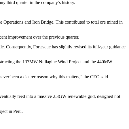
any third quarter in the company’s history.
te Operations and Iron Bridge. This contributed to total ore mined in
cent improvement over the previous quarter.
 Consequently, Fortescue has slightly revised its full-year guidance
 constructing the 133MW Nullagine Wind Project and the 440MW
 never been a clearer reason why this matters,” the CEO said.
eventually feed into a massive 2.3GW renewable grid, designed not
ject in Peru.