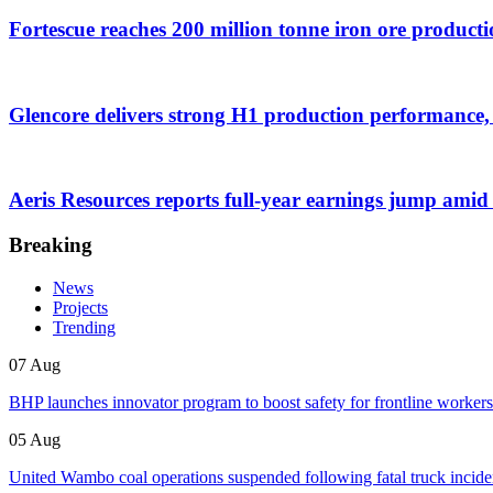
Fortescue reaches 200 million tonne iron ore producti
Glencore delivers strong H1 production performance, 
Aeris Resources reports full-year earnings jump amid
Breaking
News
Projects
Trending
07 Aug
BHP launches innovator program to boost safety for frontline workers
05 Aug
United Wambo coal operations suspended following fatal truck incide