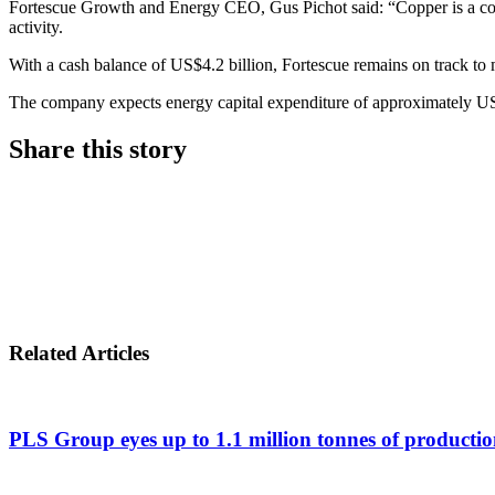
Fortescue Growth and Energy CEO, Gus Pichot said: “Copper is a core p
activity.
With a cash balance of US$4.2 billion, Fortescue remains on track to 
The company expects energy capital expenditure of approximately US
Share this story
Share
on
Share
LinkedIn
on
Share
Twitter
on
Related Articles
Facebook
PLS Group eyes up to 1.1 million tonnes of productio