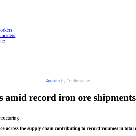
workers
incident
one
Quotes
by TradingView
ts amid record iron ore shipments
e across the supply chain contributing to record volumes in total 