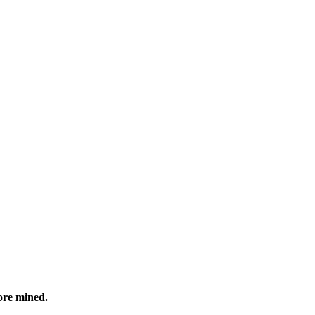
ore mined.