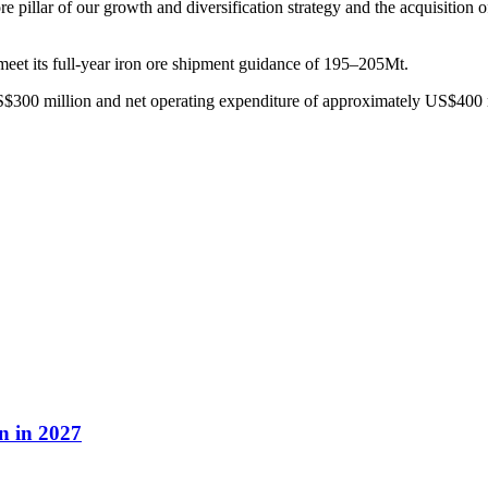
illar of our growth and diversification strategy and the acquisition of 
meet its full-year iron ore shipment guidance of 195–205Mt.
$300 million and net operating expenditure of approximately US$400 
n in 2027