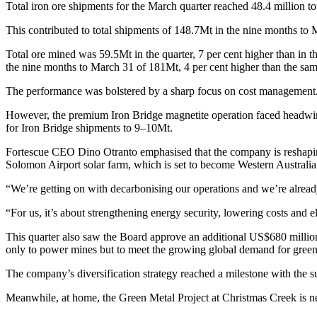
Total iron ore shipments for the March quarter reached 48.4 million to
This contributed to total shipments of 148.7Mt in the nine months to M
Total ore mined was 59.5Mt in the quarter, 7 per cent higher than in t
the nine months to March 31 of 181Mt, 4 per cent higher than the same
The performance was bolstered by a sharp focus on cost management. H
However, the premium Iron Bridge magnetite operation faced headwinds
for Iron Bridge shipments to 9–10Mt.
Fortescue CEO Dino Otranto emphasised that the company is reshapin
Solomon Airport solar farm, which is set to become Western Australia’
“We’re getting on with decarbonising our operations and we’re already 
“For us, it’s about strengthening energy security, lowering costs and e
This quarter also saw the Board approve an additional US$680 million
only to power mines but to meet the growing global demand for green
The company’s diversification strategy reached a milestone with the s
Meanwhile, at home, the Green Metal Project at Christmas Creek is near