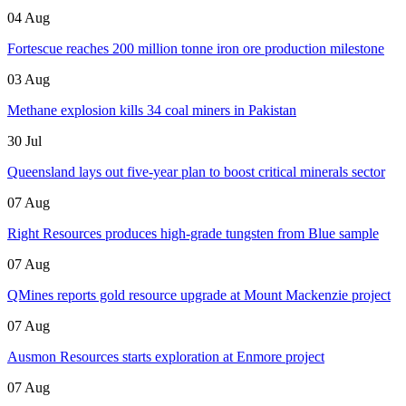
04 Aug
Fortescue reaches 200 million tonne iron ore production milestone
03 Aug
Methane explosion kills 34 coal miners in Pakistan
30 Jul
Queensland lays out five-year plan to boost critical minerals sector
07 Aug
Right Resources produces high-grade tungsten from Blue sample
07 Aug
QMines reports gold resource upgrade at Mount Mackenzie project
07 Aug
Ausmon Resources starts exploration at Enmore project
07 Aug