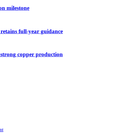
on milestone
retains full-year guidance
 strong copper production
nt