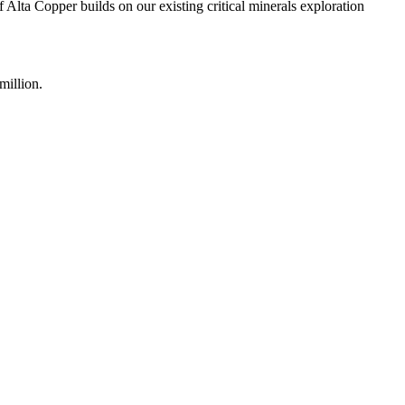
Alta Copper builds on our existing critical minerals exploration
million.