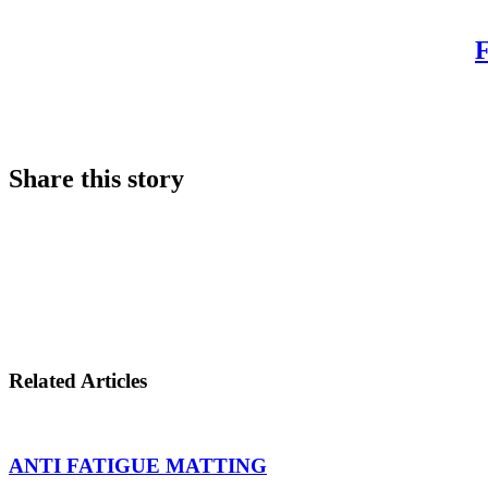
Share this story
Share
on
Share
LinkedIn
on
Share
Twitter
on
Related Articles
Facebook
ANTI FATIGUE MATTING