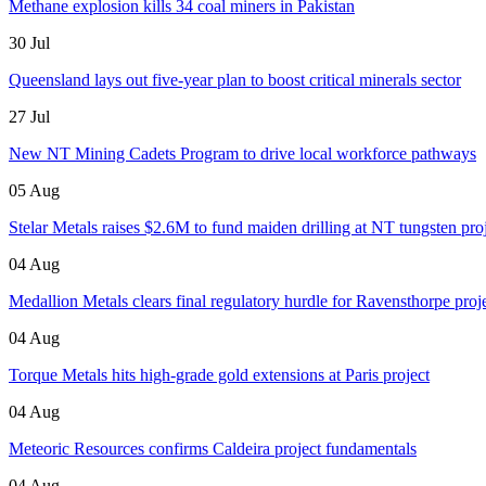
Methane explosion kills 34 coal miners in Pakistan
30 Jul
Queensland lays out five-year plan to boost critical minerals sector
27 Jul
New NT Mining Cadets Program to drive local workforce pathways
05 Aug
Stelar Metals raises $2.6M to fund maiden drilling at NT tungsten pro
04 Aug
Medallion Metals clears final regulatory hurdle for Ravensthorpe proj
04 Aug
Torque Metals hits high-grade gold extensions at Paris project
04 Aug
Meteoric Resources confirms Caldeira project fundamentals
04 Aug