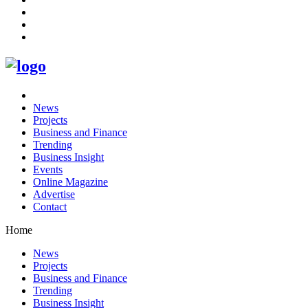
News
Projects
Business and Finance
Trending
Business Insight
Events
Online Magazine
Advertise
Contact
Home
News
Projects
Business and Finance
Trending
Business Insight