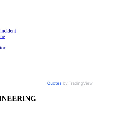
incident
one
tor
Quotes
by TradingView
INEERING