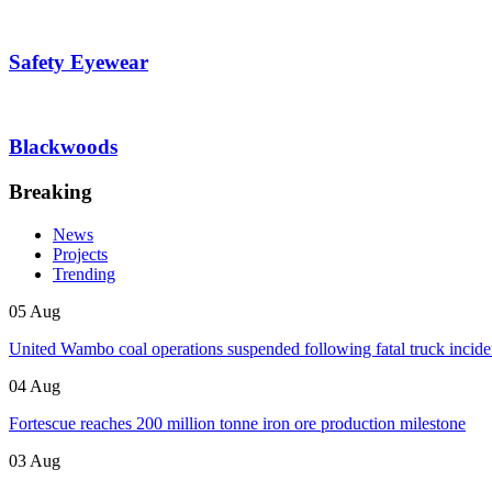
Safety Eyewear
Blackwoods
Breaking
News
Projects
Trending
05 Aug
United Wambo coal operations suspended following fatal truck incide
04 Aug
Fortescue reaches 200 million tonne iron ore production milestone
03 Aug