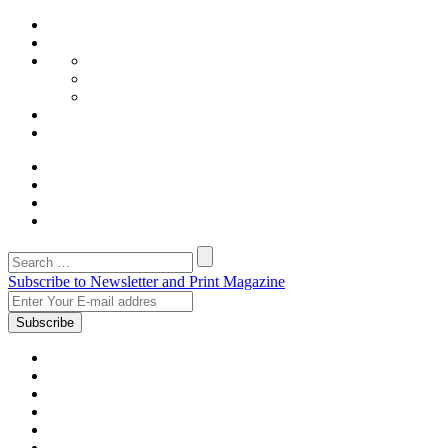
Subscribe to Newsletter and Print Magazine