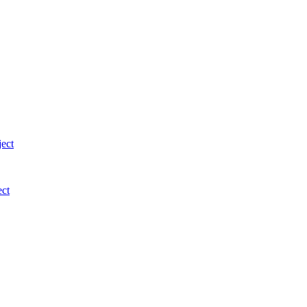
ject
ect