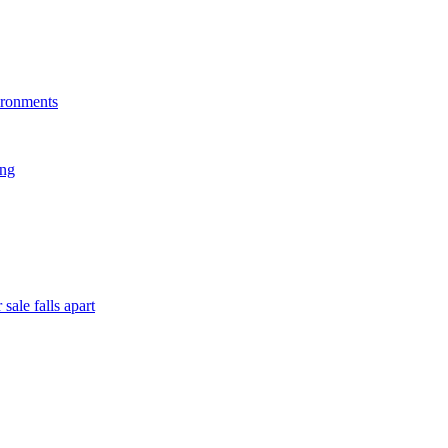
ironments
ing
sale falls apart