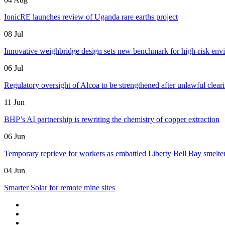
IonicRE launches review of Uganda rare earths project
08 Jul
Innovative weighbridge design sets new benchmark for high-risk env
06 Jul
Regulatory oversight of Alcoa to be strengthened after unlawful clear
11 Jun
BHP’s AI partnership is rewriting the chemistry of copper extraction
06 Jun
Temporary reprieve for workers as embattled Liberty Bell Bay smelter 
04 Jun
Smarter Solar for remote mine sites