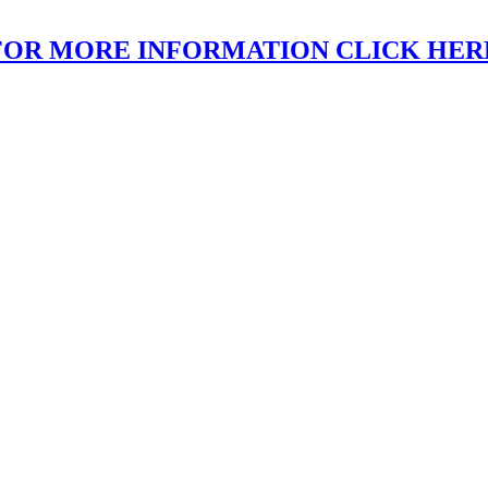
FOR MORE INFORMATION CLICK HER