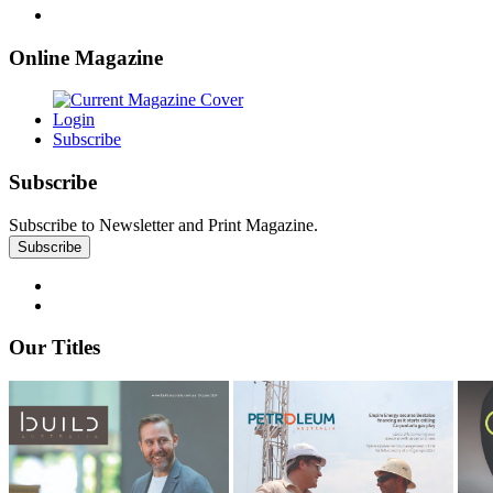
Online Magazine
Login
Subscribe
Subscribe
Subscribe to Newsletter and Print Magazine.
Our Titles