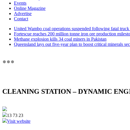
Events
Online Magazine
Advertise
Contact
United Wambo coal operations suspended following fatal truck 
Fortescue reaches 200 million tonne iron ore production milest
Methane explosion kills 34 coal miners in Pakistan
Queensland lays out five-year plan to boost critical minerals sec
CLEANING STATION – DYNAMIC ENG
13 73 23
Visit website