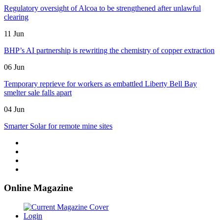
Regulatory oversight of Alcoa to be strengthened after unlawful
clearing
11 Jun
BHP’s AI partnership is rewriting the chemistry of copper extraction
06 Jun
Temporary reprieve for workers as embattled Liberty Bell Bay
smelter sale falls apart
04 Jun
Smarter Solar for remote mine sites
Online Magazine
Login