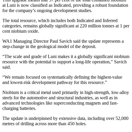
at Luni is now classified as Indicated, providing a robust foundation
for the company’s ongoing development studies.
The total resource, which includes both Indicated and Inferred
categories, remains globally significant at 220 million tonnes at 1 per
cent niobium oxide.
WA1 Managing Director Paul Savich said the update represents a
step-change in the geological model of the deposit.
“The scale and grade of Luni makes it a globally significant niobium
resource with the potential to support a long-life operation,” Savich
said.
“We remain focused on systematically defining the highest-value
and lowest-risk development pathway for this resource.”
Niobium is a critical metal used primarily in high-strength, low-alloy
steels for the automotive and structural industries, as well as in
advanced technologies like superconducting magnets and fast-
charging batteries.
The update is underpinned by extensive data, including over 52,000
metres of drilling across more than 450 holes.