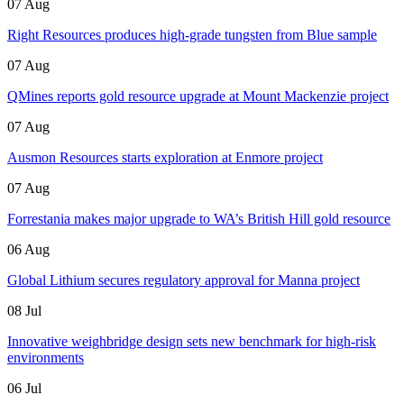
07 Aug
Right Resources produces high-grade tungsten from Blue sample
07 Aug
QMines reports gold resource upgrade at Mount Mackenzie project
07 Aug
Ausmon Resources starts exploration at Enmore project
07 Aug
Forrestania makes major upgrade to WA’s British Hill gold resource
06 Aug
Global Lithium secures regulatory approval for Manna project
08 Jul
Innovative weighbridge design sets new benchmark for high-risk
environments
06 Jul