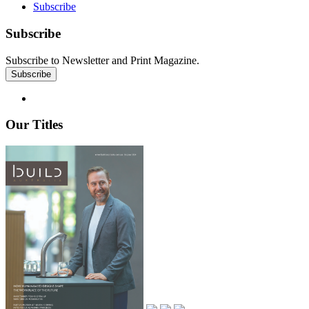
Subscribe
Subscribe
Subscribe to Newsletter and Print Magazine.
Our Titles