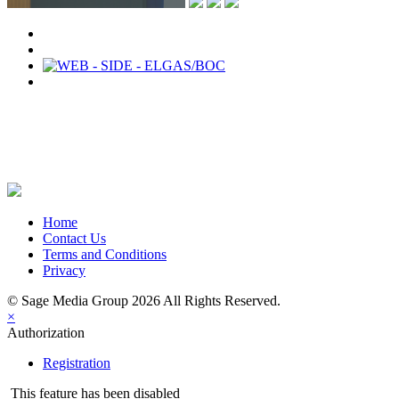
Share on Newsletter
Share on LinkedIn
Share on Twitter
Share on Facebook
Home
Contact Us
Terms and Conditions
Privacy
© Sage Media Group 2026 All Rights Reserved.
×
Authorization
Registration
This feature has been disabled