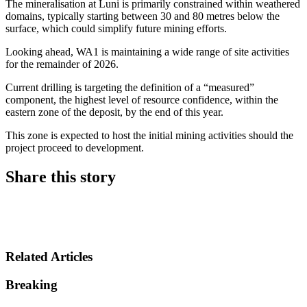
The mineralisation at Luni is primarily constrained within weathered
domains, typically starting between 30 and 80 metres below the
surface, which could simplify future mining efforts.
Looking ahead, WA1 is maintaining a wide range of site activities
for the remainder of 2026.
Current drilling is targeting the definition of a “measured”
component, the highest level of resource confidence, within the
eastern zone of the deposit, by the end of this year.
This zone is expected to host the initial mining activities should the
project proceed to development.
Share this story
Share on LinkedIn
Share on Twitter
Share on Facebook
Related Articles
Breaking