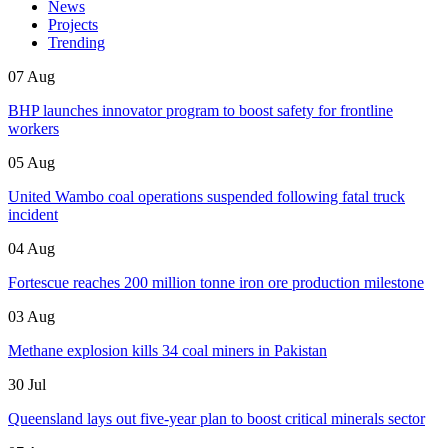
News
Projects
Trending
07 Aug
BHP launches innovator program to boost safety for frontline
workers
05 Aug
United Wambo coal operations suspended following fatal truck
incident
04 Aug
Fortescue reaches 200 million tonne iron ore production milestone
03 Aug
Methane explosion kills 34 coal miners in Pakistan
30 Jul
Queensland lays out five-year plan to boost critical minerals sector