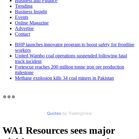
Business and Finance
Trending
Business Insight
Events
Online Magazine
Advertise
Contact
BHP launches innovator program to boost safety for frontline
workers
United Wambo coal operations suspended following fatal
truck incident
Fortescue reaches 200 million tonne iron ore production
milestone
Methane explosion kills 34 coal miners in Pakistan
Quotes
by TradingView
WA1 Resources sees major