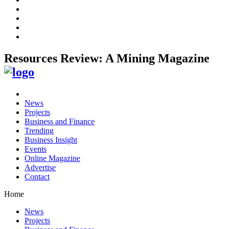
Resources Review: A Mining Magazine
News
Projects
Business and Finance
Trending
Business Insight
Events
Online Magazine
Advertise
Contact
Home
News
Projects