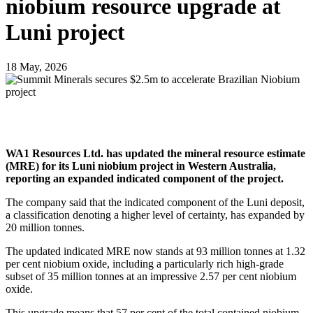
niobium resource upgrade at
Luni project
18 May, 2026
WA1 Resources Ltd. has updated the mineral resource estimate
(MRE) for its Luni niobium project in Western Australia,
reporting an expanded indicated component of the project.
The company said that the indicated component of the Luni deposit,
a classification denoting a higher level of certainty, has expanded by
20 million tonnes.
The updated indicated MRE now stands at 93 million tonnes at 1.32
per cent niobium oxide, including a particularly rich high-grade
subset of 35 million tonnes at an impressive 2.57 per cent niobium
oxide.
This upgrade means that 57 per cent of the total contained niobium