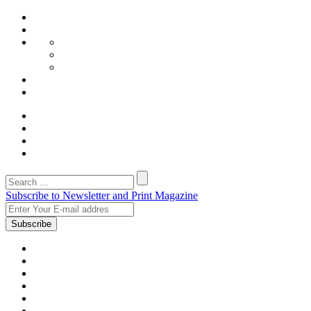
Subscribe to Newsletter and Print Magazine